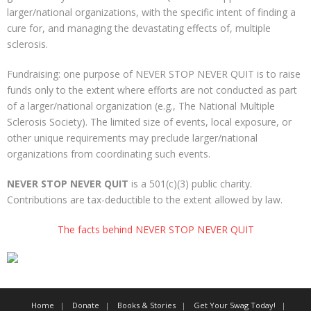
larger/national organizations, with the specific intent of finding a
More
cure for, and managing the devastating effects of, multiple
sclerosis.
About The Organization
Fundraising: one purpose of NEVER STOP NEVER QUIT is to raise
funds only to the extent where efforts are not conducted as part
of a larger/national organization (e.g., The National Multiple
Sclerosis Society). The limited size of events, local exposure, or
other unique requirements may preclude larger/national
organizations from coordinating such events.
NEVER STOP NEVER QUIT
is a 501(c)(3) public charity.
Contributions are tax-deductible to the extent allowed by law.
The facts behind NEVER STOP NEVER QUIT
Home
Donate
Books & Stories
Get Your Swag Today!