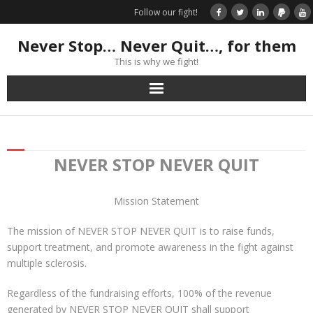
Follow our fight!
Never Stop… Never Quit…, for them
This is why we fight!
Home
Donate
NEVER STOP NEVER QUIT
Books & Stories
Mission Statement
Get Your Swag Today!
The mission of NEVER STOP NEVER QUIT is to raise funds,
support treatment, and promote awareness in the fight against
Visit TRK
multiple sclerosis.
Regardless of the fundraising efforts, 100% of the revenue
News about us
generated by NEVER STOP NEVER QUIT shall support