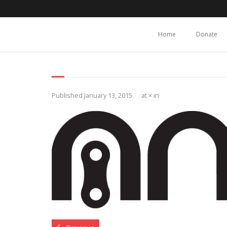
Home
Donate
Published
January 13, 2015
at
×
in