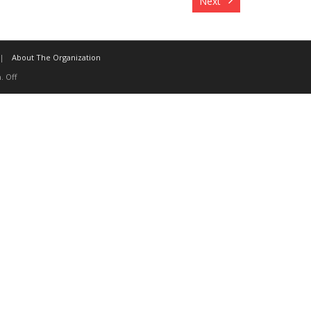
Next
About The Organization
. Off