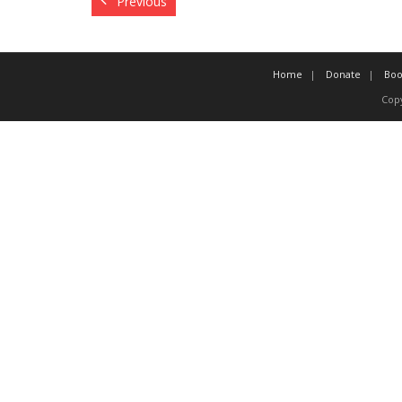
Previous
Home
Donate
Boo
Copy