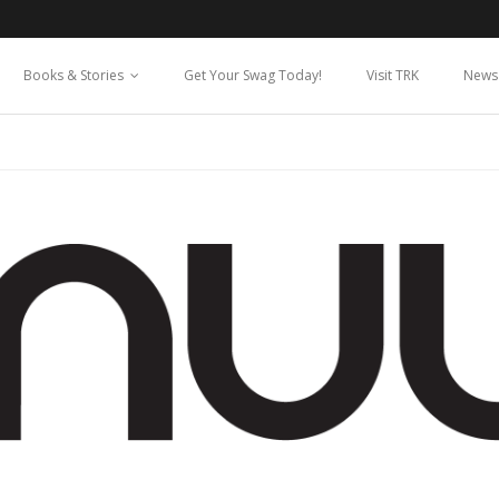
Books & Stories
Get Your Swag Today!
Visit TRK
News