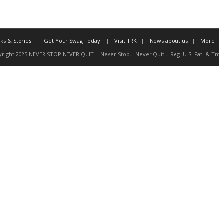
ks & Stories
Get Your Swag Today!
Visit TRK
News about us
More
right 2025 NEVER STOP NEVER QUIT | Never Stop... Never Quit... Reg. U.S. Pat. & Tm