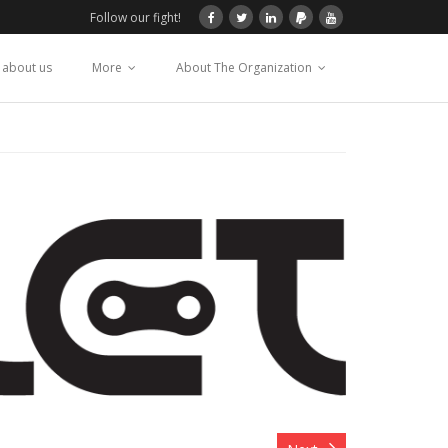
Follow our fight!
 about us
More
About The Organization