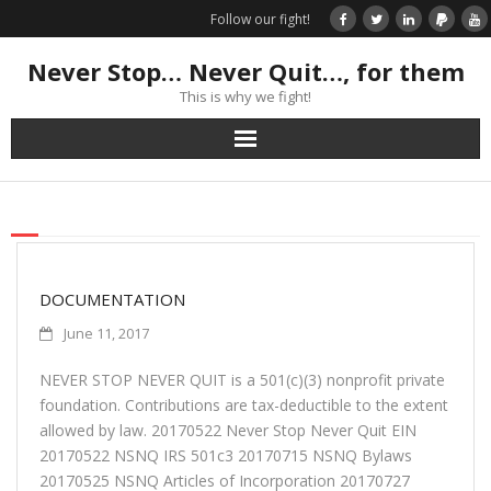
Follow our fight!
Never Stop… Never Quit…, for them
This is why we fight!
Home
Donate
Books & Stories
DOCUMENTATION
June 11, 2017
Get Your Swag Today!
NEVER STOP NEVER QUIT is a 501(c)(3) nonprofit private
foundation. Contributions are tax-deductible to the extent
Visit TRK
allowed by law. 20170522 Never Stop Never Quit EIN
20170522 NSNQ IRS 501c3 20170715 NSNQ Bylaws
News about us
20170525 NSNQ Articles of Incorporation 20170727