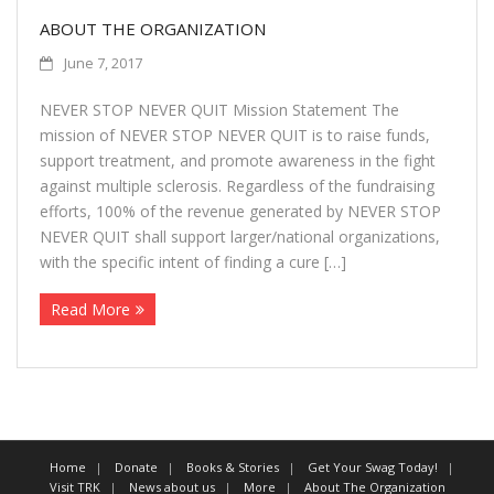
ABOUT THE ORGANIZATION
June 7, 2017
NEVER STOP NEVER QUIT Mission Statement The
mission of NEVER STOP NEVER QUIT is to raise funds,
support treatment, and promote awareness in the fight
against multiple sclerosis. Regardless of the fundraising
efforts, 100% of the revenue generated by NEVER STOP
NEVER QUIT shall support larger/national organizations,
with the specific intent of finding a cure […]
Read More
Home
Donate
Books & Stories
Get Your Swag Today!
Visit TRK
News about us
More
About The Organization