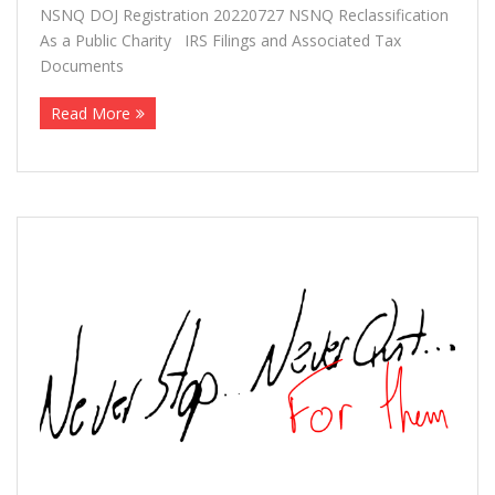
NSNQ DOJ Registration 20220727 NSNQ Reclassification
More
As a Public Charity IRS Filings and Associated Tax
Documents
About The Organization
Read More