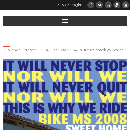
Follow our fight!
Home
Donate
Published
October 3, 2014
at
1032 × 1542
in
BikeMS thank you cards
Books & Stories
Get Your Swag Today!
Visit TRK
News about us
More