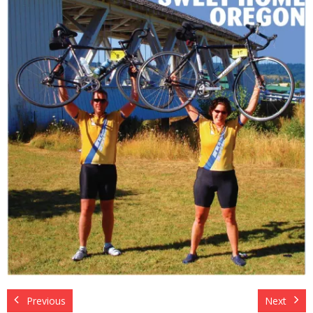
About The Organization
Previous
Next