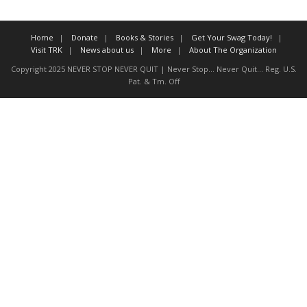
About The Organization
Home
Donate
Books & Stories
Get Your Swag Today!
Visit TRK
News about us
More
About The Organization
Copyright 2025 NEVER STOP NEVER QUIT | Never Stop... Never Quit... Reg. U.S.
Pat. & Tm. Off