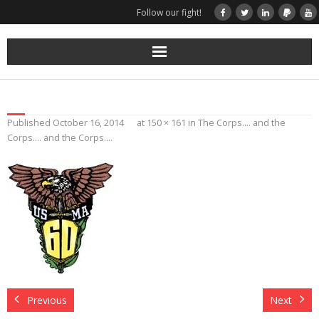
Follow our fight!
Home
Donate
Published
October 16, 2014
at
150 × 161
in
The Corps…. and the
Corps…. and the Corps….
Books & Stories
Get Your Swag Today!
Visit TRK
News about us
More
Previous
Next