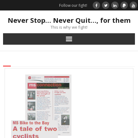
Follow our fight!
Never Stop… Never Quit…, for them
This is why we fight!
Home
Donate
Books & Stories
Get Your Swag Today!
Visit TRK
News about us