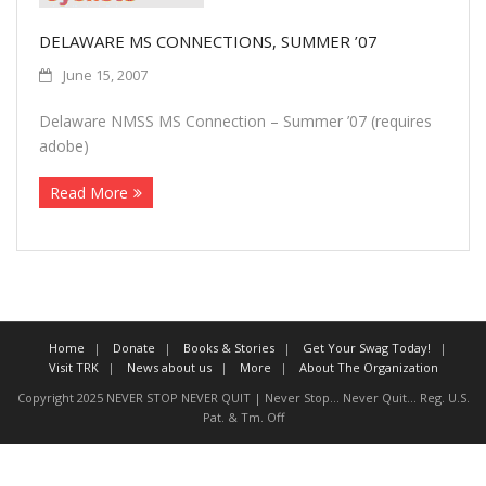
More
DELAWARE MS CONNECTIONS, SUMMER ’07
June 15, 2007
About The Organization
Delaware NMSS MS Connection – Summer ’07 (requires
adobe)
Read More
Home
Donate
Books & Stories
Get Your Swag Today!
Visit TRK
News about us
More
About The Organization
Copyright 2025 NEVER STOP NEVER QUIT | Never Stop... Never Quit... Reg. U.S.
Pat. & Tm. Off