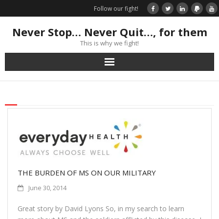
Follow our fight!
Never Stop… Never Quit…, for them
This is why we fight!
Home
Donate
Books & Stories
Get Your Swag Today!
THE BURDEN OF MS ON OUR MILITARY
Visit TRK
June 30, 2014
News about us
Great story by David Lyons So, in my search to learn