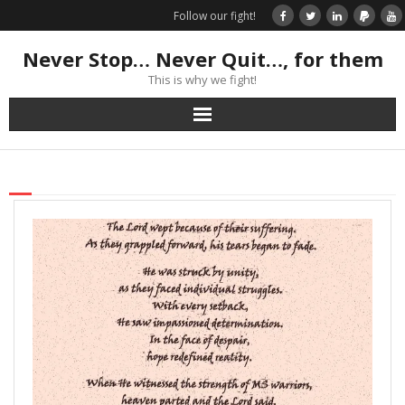
Follow our fight!
Never Stop… Never Quit…, for them
This is why we fight!
Home
Donate
Books & Stories
Get Your Swag Today!
Visit TRK
News about us