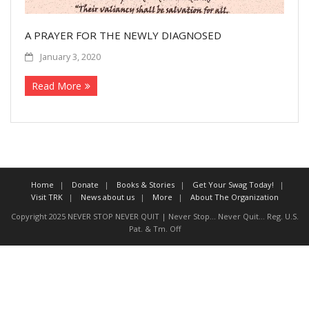
More
A PRAYER FOR THE NEWLY DIAGNOSED
About The Organization
January 3, 2020
Read More
Home
Donate
Books & Stories
Get Your Swag Today!
Visit TRK
News about us
More
About The Organization
Copyright 2025 NEVER STOP NEVER QUIT | Never Stop... Never Quit... Reg. U.S.
Pat. & Tm. Off