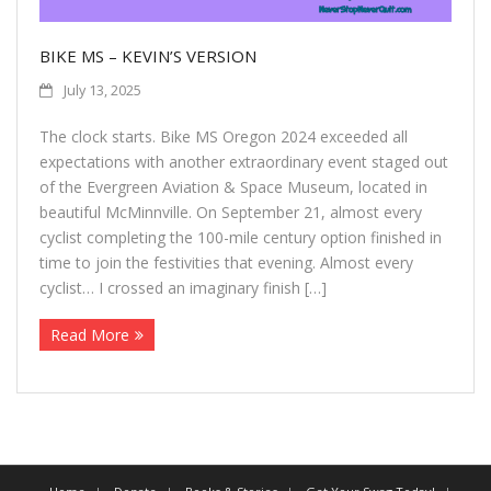
More
BIKE MS – KEVIN’S VERSION
About The Organization
July 13, 2025
The clock starts. Bike MS Oregon 2024 exceeded all
expectations with another extraordinary event staged out
of the Evergreen Aviation & Space Museum, located in
beautiful McMinnville. On September 21, almost every
cyclist completing the 100-mile century option finished in
time to join the festivities that evening. Almost every
cyclist… I crossed an imaginary finish […]
Read More