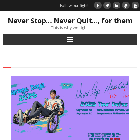
Follow our fight!
Never Stop… Never Quit…, for them
This is why we fight!
Home
Donate
Books & Stories
Get Your Swag Today!
Visit TRK
News about us