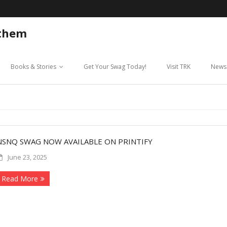
 them
Books & Stories
Get Your Swag Today!
Visit TRK
News
NSNQ SWAG NOW AVAILABLE ON PRINTIFY
June 23, 2025
Read More