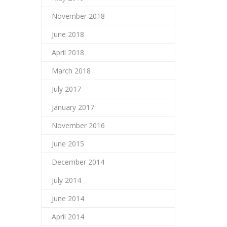
November 2018
June 2018
April 2018
March 2018
July 2017
January 2017
November 2016
June 2015
December 2014
July 2014
June 2014
April 2014