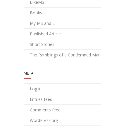
BikeMS
Books
My MS and E
Published Article
Short Stories
The Ramblings of a Condemned Man
META
Log in
Entries feed
Comments feed
WordPress.org