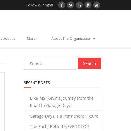
Follow our fight!
 about us
More
About The Organization
RECENT POSTS
Bike MS: Kevin’s Journey from the
Road to Garage Dayz
Garage Dayz is a Permanent Fixture
The Facts Behind NEVER STOP