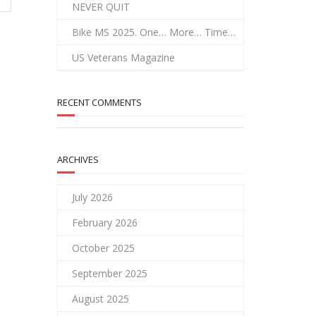
NEVER QUIT
Bike MS 2025. One… More… Time…
US Veterans Magazine
RECENT COMMENTS
ARCHIVES
July 2026
February 2026
October 2025
September 2025
August 2025