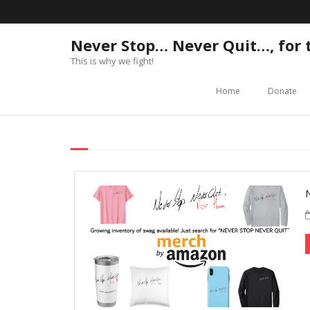
Never Stop… Never Quit…, for
This is why we fight!
Home
Donate