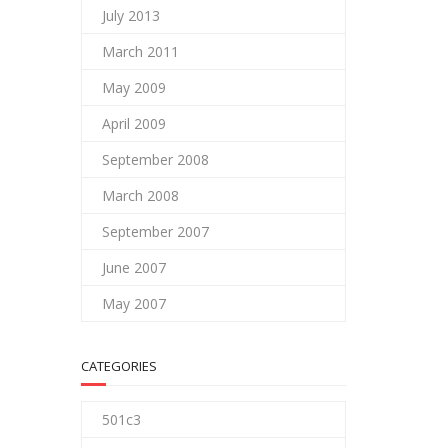
July 2013
March 2011
May 2009
April 2009
September 2008
March 2008
September 2007
June 2007
May 2007
CATEGORIES
501c3