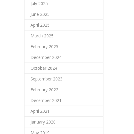
July 2025
June 2025
April 2025
March 2025
February 2025
December 2024
October 2024
September 2023
February 2022
December 2021
April 2021
January 2020
May 2019