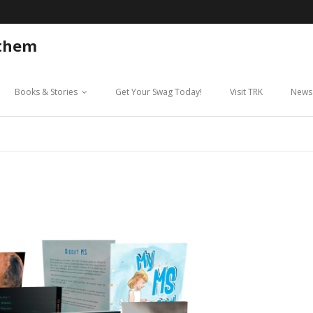
 them
Books & Stories
Get Your Swag Today!
Visit TRK
News