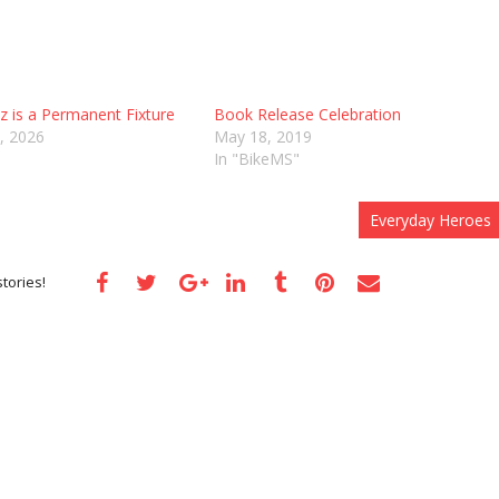
 is a Permanent Fixture
Book Release Celebration
, 2026
May 18, 2019
In "BikeMS"
Everyday Heroes
tories!