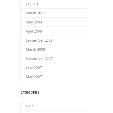
July 2013
March 2011
May 2009
April 2009
September 2008
March 2008
September 2007
June 2007
May 2007
CATEGORIES
501c3