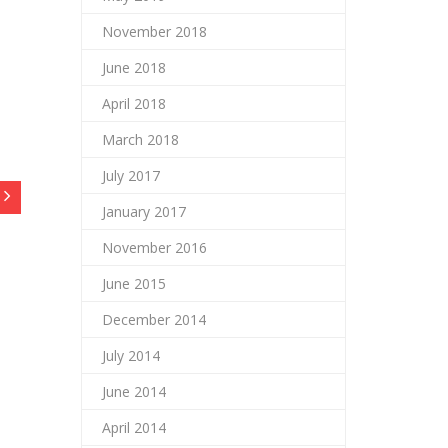
November 2018
June 2018
April 2018
March 2018
July 2017
January 2017
November 2016
June 2015
December 2014
July 2014
June 2014
April 2014