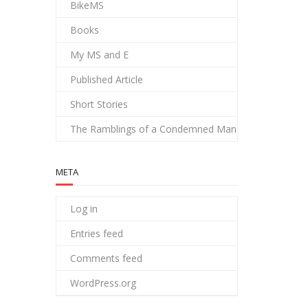
BikeMS
Books
My MS and E
Published Article
Short Stories
The Ramblings of a Condemned Man
META
Log in
Entries feed
Comments feed
WordPress.org