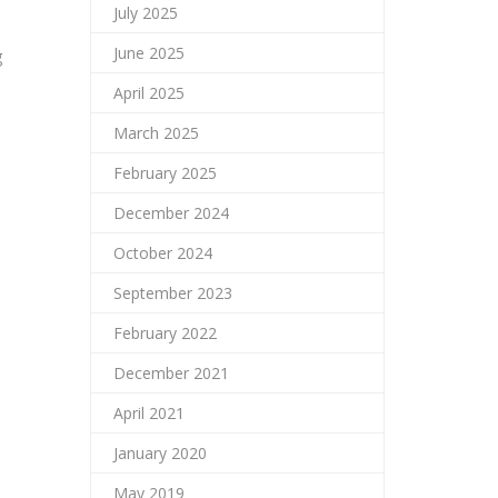
July 2025
June 2025
g
April 2025
March 2025
February 2025
December 2024
October 2024
September 2023
February 2022
December 2021
April 2021
January 2020
May 2019