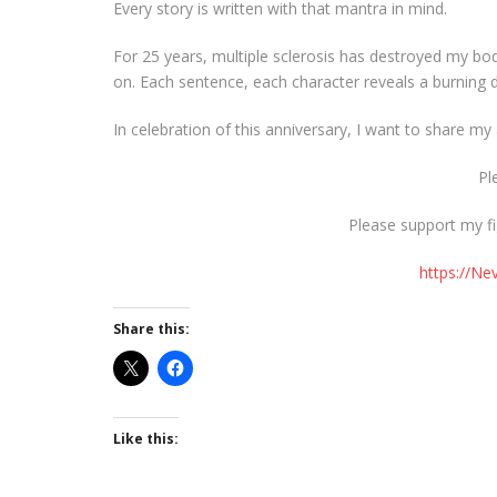
Every story is written with that mantra in mind.
For 25 years, multiple sclerosis has destroyed my bo
on. Each sentence, each character reveals a burning de
In celebration of this anniversary, I want to share m
Pl
Please support my fi
https://N
Share this:
Like this: