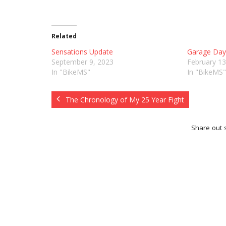
Related
Sensations Update
Garage Dayz
September 9, 2023
February 13
In "BikeMS"
In "BikeMS"
The Chronology of My 25 Year Fight
Share out s