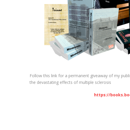
Follow this link for a permanent giveaway of my publi
the devastating effects of multiple sclerosis
https://books.b