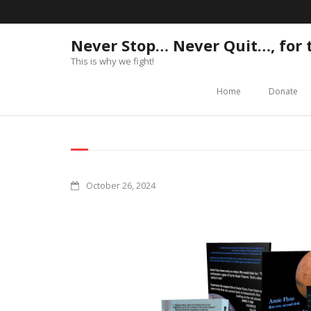
Never Stop… Never Quit…, for
This is why we fight!
Home
Donate
October 26, 2024