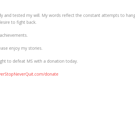
dy and tested my will. My words reflect the constant attempts to han
sire to fight back.
y achievements.
ease enjoy my stories.
ght to defeat MS with a donation today.
everStopNeverQuit.com/donate