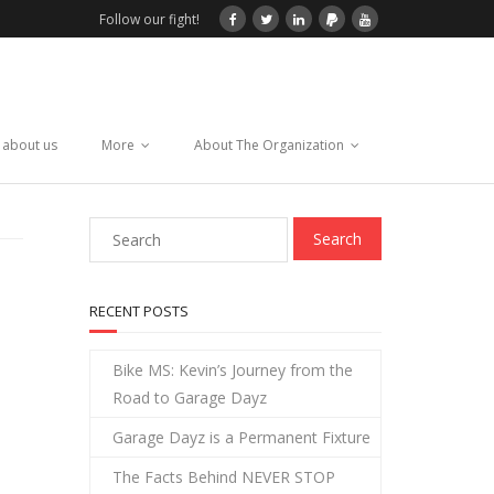
Follow our fight!
 about us
More
About The Organization
RECENT POSTS
Bike MS: Kevin’s Journey from the
Road to Garage Dayz
Garage Dayz is a Permanent Fixture
The Facts Behind NEVER STOP