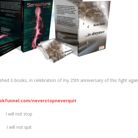
shed E-books, in celebration of my 25th anniversary of this fight agai
ookfunnel.com/neverstopneverquit
I will not stop
I will not quit