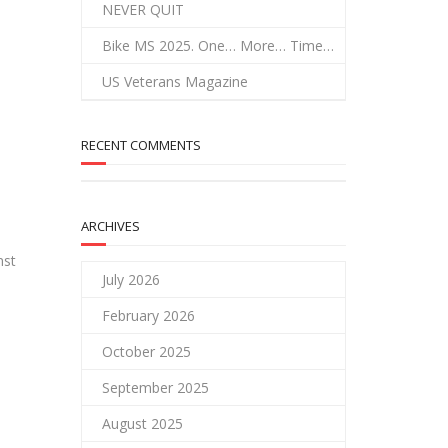
NEVER QUIT
Bike MS 2025. One… More… Time…
US Veterans Magazine
RECENT COMMENTS
ARCHIVES
nst
July 2026
February 2026
October 2025
September 2025
August 2025