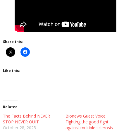
More
About The Organization
Share this:
Like this:
Related
The Facts Behind NEVER
Bionews Guest Voice:
STOP NEVER QUIT
Fighting the good fight
October 28, 2025
against multiple sclerosis