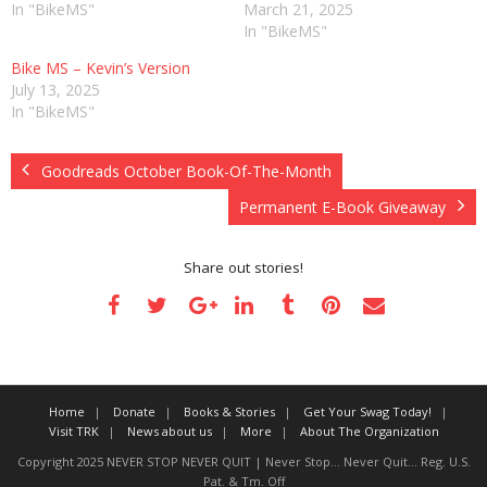
In "BikeMS"
March 21, 2025
In "BikeMS"
Bike MS – Kevin’s Version
July 13, 2025
In "BikeMS"
Goodreads October Book-Of-The-Month
Permanent E-Book Giveaway
Share out stories!
Home
Donate
Books & Stories
Get Your Swag Today!
Visit TRK
News about us
More
About The Organization
Copyright 2025 NEVER STOP NEVER QUIT | Never Stop... Never Quit... Reg. U.S.
Pat. & Tm. Off