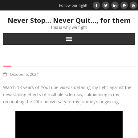
Follow our fight!
Never Stop… Never Quit…, for them
This is why we fight!
Home
Donate
October 5, 2024
Books & Stories
Watch 13 years of YouTube videos detailing my fight against the
devastating effects of multiple sclerosis, culminating in my
Get Your Swag Today!
recounting the 25th anniversary of my journey’s beginning.
Visit TRK
News about us